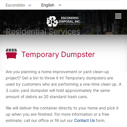
Escondido
English
Residential Services
Temporary Dumpster
Are you planning a home improvement or yard clean-up
project? Get a bin to throw it in! Temporary dumpsters are
used by customers who are performing a one-time clean up. A
3 cubic yard dumpster will hold approximately the same
amount of debris as 20 standard trash cans.
We will deliver the container directly to your home and pick it
up when you are finished. For more information or a free
estimate, call our office or fill out our
Contact Us
form.