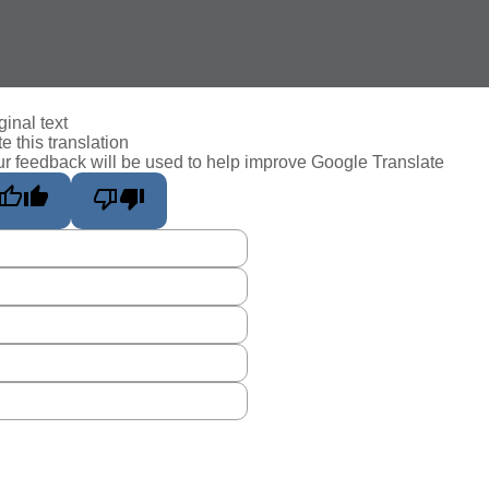
ginal text
e this translation
r feedback will be used to help improve Google Translate