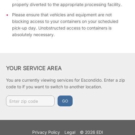
properly diverted to the appropriate processing facility.
Please ensure that vehicles and equipment are not
blocking access to your containers on your scheduled
pick-up day. Unobstructed access to containers is
absolutely necessary.
YOUR SERVICE AREA
You are currently viewing services for Escondido.
Enter a zip
code to if you want to switch to another location.
GO
Privacy Policy
Legal
© 2026 EDI