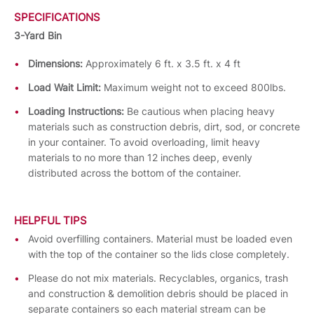
SPECIFICATIONS
3-Yard Bin
Dimensions:
Approximately 6 ft. x 3.5 ft. x 4 ft
Load Wait Limit:
Maximum weight not to exceed 800lbs.
Loading Instructions:
Be cautious when placing heavy
materials such as construction debris, dirt, sod, or concrete
in your container. To avoid overloading, limit heavy
materials to no more than 12 inches deep, evenly
distributed across the bottom of the container.
HELPFUL TIPS
Avoid overfilling containers. Material must be loaded even
with the top of the container so the lids close completely.
Please do not mix materials. Recyclables, organics, trash
and construction & demolition debris should be placed in
separate containers so each material stream can be