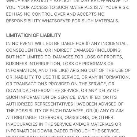
WHICH ARE SEXUALLY EXPLICIT OR MAY BE OFFENSIVE TO
YOU. YOUR ACCESS TO SUCH MATERIALS IS AT YOUR RISK.
EDI HAS NO CONTROL OVER AND ACCEPTS NO
RESPONSIBILITY WHATSOEVER FOR SUCH MATERIALS.
LIMITATION OF LIABILITY
IN NO EVENT WILL EDI BE LIABLE FOR (I) ANY INCIDENTAL,
CONSEQUENTIAL, OR INDIRECT DAMAGES (INCLUDING,
BUT NOT LIMITED TO, DAMAGES FOR LOSS OF PROFITS,
BUSINESS INTERRUPTION, LOSS OF PROGRAMS OR
INFORMATION, AND THE LIKE) ARISING OUT OF THE USE OF
OR INABILITY TO USE THE SERVICE, OR ANY INFORMATION,
OR TRANSACTIONS PROVIDED ON THE SERVICE, OR
DOWNLOADED FROM THE SERVICE, OR ANY DELAY OF
SUCH INFORMATION OR SERVICE. EVEN IF EDI OR ITS
AUTHORIZED REPRESENTATIVES HAVE BEEN ADVISED OF
THE POSSIBILITY OF SUCH DAMAGES, OR (II) ANY CLAIM
ATTRIBUTABLE TO ERRORS, OMISSIONS, OR OTHER
INACCURACIES IN THE SERVICE AND/OR MATERIALS OR
INFORMATION DOWNLOADED THROUGH THE SERVICE.