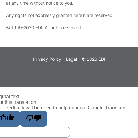
at any time without notice to you.
Any rights not expressly granted herein are reserved.
© 1999-2020 EDI, All rights reserved.
Privacy Policy
Legal
© 2026 EDI
ginal text
e this translation
r feedback will be used to help improve Google Translate