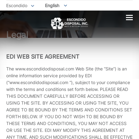
Escondido
English
Legal
EDI WEB SITE AGREEMENT
The www.escondidodisposal.com Web Site (the “Site”) is an
online information service provided by EDI
(“www.escondidodisposal.com “), subject to your compliance
with the terms and conditions set forth below. PLEASE READ
THIS DOCUMENT CAREFULLY BEFORE ACCESSING OR
USING THE SITE. BY ACCESSING OR USING THE SITE, YOU
AGREE TO BE BOUND BY THE TERMS AND CONDITIONS SET
FORTH BELOW. IF YOU DO NOT WISH TO BE BOUND BY
THESE TERMS AND CONDITIONS, YOU MAY NOT ACCESS
OR USE THE SITE. EDI MAY MODIFY THIS AGREEMENT AT
ANY TIME, AND SUCH MODIFICATIONS SHALL BE EFFECTIVE