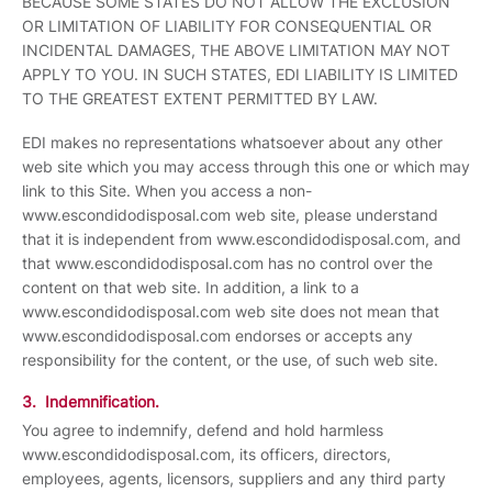
BECAUSE SOME STATES DO NOT ALLOW THE EXCLUSION
OR LIMITATION OF LIABILITY FOR CONSEQUENTIAL OR
INCIDENTAL DAMAGES, THE ABOVE LIMITATION MAY NOT
APPLY TO YOU. IN SUCH STATES, EDI LIABILITY IS LIMITED
TO THE GREATEST EXTENT PERMITTED BY LAW.
EDI makes no representations whatsoever about any other
web site which you may access through this one or which may
link to this Site. When you access a non-
www.escondidodisposal.com web site, please understand
that it is independent from www.escondidodisposal.com, and
that www.escondidodisposal.com has no control over the
content on that web site. In addition, a link to a
www.escondidodisposal.com web site does not mean that
www.escondidodisposal.com endorses or accepts any
responsibility for the content, or the use, of such web site.
3. Indemnification.
You agree to indemnify, defend and hold harmless
www.escondidodisposal.com, its officers, directors,
employees, agents, licensors, suppliers and any third party