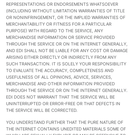
REPRESENTATIONS OR ENDORSEMENTS WHATSOEVER
(INCLUDING WITHOUT LIMITATION WARRANTIES OF TITLE
OR NONINFRINGEMENT, OR THE IMPLIED WARRANTIES OF
MERCHANTABILITY OR FITNESS FOR A PARTICULAR
PURPOSE) WITH REGARD TO THE SERVICE, ANY
MERCHANDISE INFORMATION OR SERVICE PROVIDED
THROUGH THE SERVICE OR ON THE INTERNET GENERALLY,
AND EDI SHALL NOT BE LIABLE FOR ANY COST OR DAMAGE
ARISING EITHER DIRECTLY OR INDIRECTLY FROM ANY
SUCH TRANSACTION. IT IS SOLELY YOUR RESPONSIBILITY
TO EVALUATE THE ACCURACY, COMPLETENESS AND
USEFULNESS OF ALL OPINIONS, ADVICE, SERVICES,
MERCHANDISE AND OTHER INFORMATION PROVIDED
THROUGH THE SERVICE OR ON THE INTERNET GENERALLY.
EDI DOES NOT WARRANT THAT THE SERVICE WILL BE
UNINTERRUPTED OR ERROR-FREE OR THAT DEFECTS IN
THE SERVICE WILL BE CORRECTED.
YOU UNDERSTAND FURTHER THAT THE PURE NATURE OF
THE INTERNET CONTAINS UNEDITED MATERIALS SOME OF