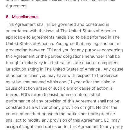
Agreement.
6. Miscellaneous.
This Agreement shall all be governed and construed in
accordance with the laws of The United States of America
applicable to agreements made and to be performed in The
United States of America. You agree that any legal action or
proceeding between EDI and you for any purpose concerning
this Agreement or the parties’ obligations hereunder shall be
brought exclusively in a federal or state court of competent
jurisdiction sitting in The United States of America . Any cause
of action or claim you may have with respect to the Service
must be commenced within one (1) year after the claim or
cause of action arises or such claim or cause of action is
barred. EDI’s failure to insist upon or enforce strict
performance of any provision of this Agreement shall not be
construed as a waiver of any provision or right. Neither the
course of conduct between the parties nor trade practice
shall act to modify any provision of this Agreement. EDI may
assign its rights and duties under this Agreement to any party