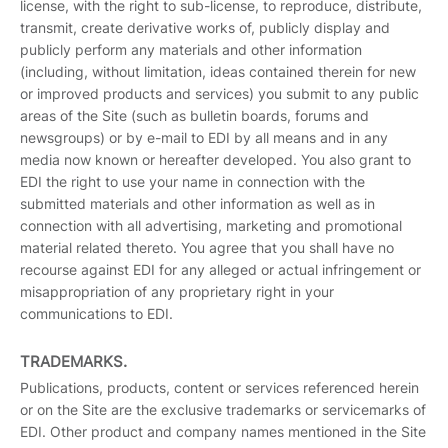
license, with the right to sub-license, to reproduce, distribute,
transmit, create derivative works of, publicly display and
publicly perform any materials and other information
(including, without limitation, ideas contained therein for new
or improved products and services) you submit to any public
areas of the Site (such as bulletin boards, forums and
newsgroups) or by e-mail to EDI by all means and in any
media now known or hereafter developed. You also grant to
EDI the right to use your name in connection with the
submitted materials and other information as well as in
connection with all advertising, marketing and promotional
material related thereto. You agree that you shall have no
recourse against EDI for any alleged or actual infringement or
misappropriation of any proprietary right in your
communications to EDI.
TRADEMARKS.
Publications, products, content or services referenced herein
or on the Site are the exclusive trademarks or servicemarks of
EDI. Other product and company names mentioned in the Site