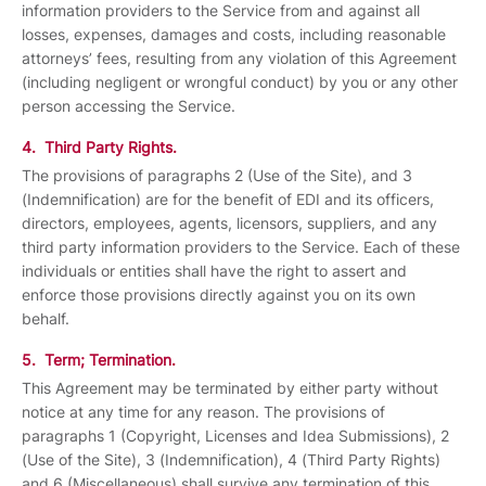
information providers to the Service from and against all
losses, expenses, damages and costs, including reasonable
attorneys’ fees, resulting from any violation of this Agreement
(including negligent or wrongful conduct) by you or any other
person accessing the Service.
4. Third Party Rights.
The provisions of paragraphs 2 (Use of the Site), and 3
(Indemnification) are for the benefit of EDI and its officers,
directors, employees, agents, licensors, suppliers, and any
third party information providers to the Service. Each of these
individuals or entities shall have the right to assert and
enforce those provisions directly against you on its own
behalf.
5. Term; Termination.
This Agreement may be terminated by either party without
notice at any time for any reason. The provisions of
paragraphs 1 (Copyright, Licenses and Idea Submissions), 2
(Use of the Site), 3 (Indemnification), 4 (Third Party Rights)
and 6 (Miscellaneous) shall survive any termination of this