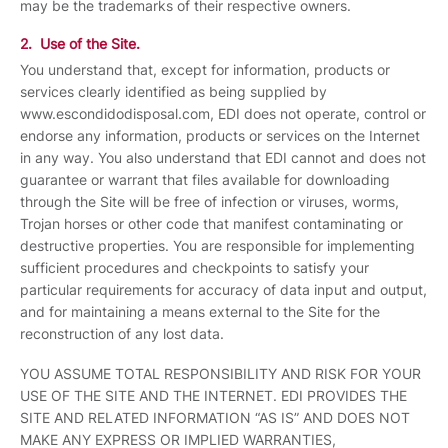
may be the trademarks of their respective owners.
2. Use of the Site.
You understand that, except for information, products or
services clearly identified as being supplied by
www.escondidodisposal.com, EDI does not operate, control or
endorse any information, products or services on the Internet
in any way. You also understand that EDI cannot and does not
guarantee or warrant that files available for downloading
through the Site will be free of infection or viruses, worms,
Trojan horses or other code that manifest contaminating or
destructive properties. You are responsible for implementing
sufficient procedures and checkpoints to satisfy your
particular requirements for accuracy of data input and output,
and for maintaining a means external to the Site for the
reconstruction of any lost data.
YOU ASSUME TOTAL RESPONSIBILITY AND RISK FOR YOUR
USE OF THE SITE AND THE INTERNET. EDI PROVIDES THE
SITE AND RELATED INFORMATION “AS IS” AND DOES NOT
MAKE ANY EXPRESS OR IMPLIED WARRANTIES,