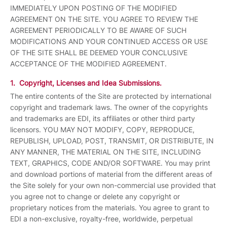
IMMEDIATELY UPON POSTING OF THE MODIFIED
AGREEMENT ON THE SITE. YOU AGREE TO REVIEW THE
AGREEMENT PERIODICALLY TO BE AWARE OF SUCH
MODIFICATIONS AND YOUR CONTINUED ACCESS OR USE
OF THE SITE SHALL BE DEEMED YOUR CONCLUSIVE
ACCEPTANCE OF THE MODIFIED AGREEMENT.
1. Copyright, Licenses and Idea Submissions.
The entire contents of the Site are protected by international
copyright and trademark laws. The owner of the copyrights
and trademarks are EDI, its affiliates or other third party
licensors. YOU MAY NOT MODIFY, COPY, REPRODUCE,
REPUBLISH, UPLOAD, POST, TRANSMIT, OR DISTRIBUTE, IN
ANY MANNER, THE MATERIAL ON THE SITE, INCLUDING
TEXT, GRAPHICS, CODE AND/OR SOFTWARE. You may print
and download portions of material from the different areas of
the Site solely for your own non-commercial use provided that
you agree not to change or delete any copyright or
proprietary notices from the materials. You agree to grant to
EDI a non-exclusive, royalty-free, worldwide, perpetual