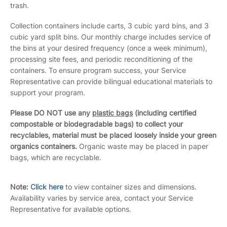
trash.
Collection containers include carts, 3 cubic yard bins, and 3
cubic yard split bins. Our monthly charge includes service of
the bins at your desired frequency (once a week minimum),
processing site fees, and periodic reconditioning of the
containers. To ensure program success, your Service
Representative can provide bilingual educational materials to
support your program.
Please DO NOT use any
plastic bags
(including certified
compostable or biodegradable bags) to collect your
recyclables, material must be placed loosely inside your green
organics containers.
Organic waste may be placed in paper
bags, which are recyclable.
Note:
Click here
to view container sizes and dimensions.
Availability varies by service area, contact your Service
Representative for available options.