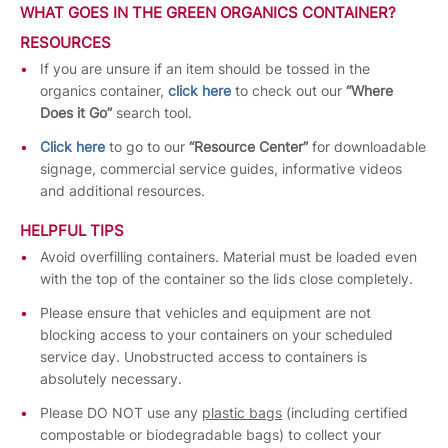
WHAT GOES IN THE GREEN ORGANICS CONTAINER?
RESOURCES
If you are unsure if an item should be tossed in the
organics container,
click here
to check out our
“Where
Does it Go”
search tool.
Click here
to go to our
“Resource Center”
for downloadable
signage, commercial service guides, informative videos
and additional resources.
HELPFUL TIPS
Avoid overfilling containers. Material must be loaded even
with the top of the container so the lids close completely.
Please ensure that vehicles and equipment are not
blocking access to your containers on your scheduled
service day. Unobstructed access to containers is
absolutely necessary.
Please DO NOT use any
plastic bags
(including certified
compostable or biodegradable bags) to collect your