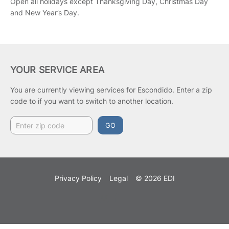
Open all holidays except Thanksgiving Day, Christmas Day
and New Year’s Day.
YOUR SERVICE AREA
You are currently viewing services for Escondido.
Enter a zip
code to if you want to switch to another location.
GO
Privacy Policy
Legal
© 2026 EDI