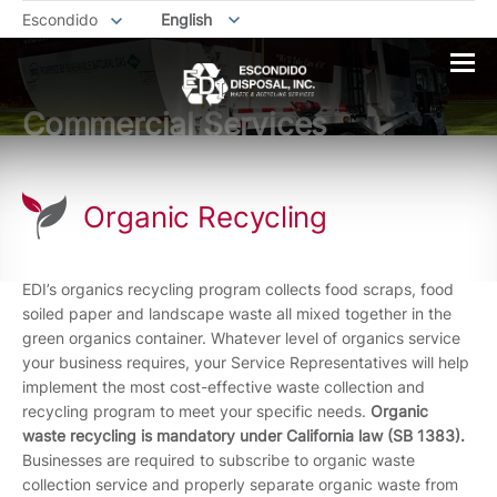
Escondido
English
Commercial Services
Organic Recycling
EDI’s organics recycling program collects food scraps, food
soiled paper and landscape waste all mixed together in the
green organics container. Whatever level of organics service
your business requires, your Service Representatives will help
implement the most cost-effective waste collection and
recycling program to meet your specific needs.
Organic
waste recycling is mandatory under California law (SB 1383).
Businesses are required to subscribe to organic waste
collection service and properly separate organic waste from