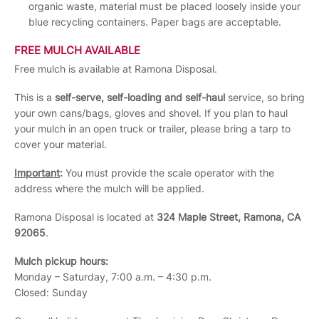
organic waste, material must be placed loosely inside your
blue recycling containers. Paper bags are acceptable.
FREE MULCH AVAILABLE
Free mulch is available at Ramona Disposal.
This is a
self-serve, self-loading and self-haul
service, so bring
your own cans/bags, gloves and shovel. If you plan to haul
your mulch in an open truck or trailer, please bring a tarp to
cover your material.
Important
:
You must provide the scale operator with the
address where the mulch will be applied.
Ramona Disposal is located at
324 Maple Street, Ramona, CA
92065
.
Mulch pickup hours:
Monday – Saturday, 7:00 a.m. – 4:30 p.m.
Closed: Sunday