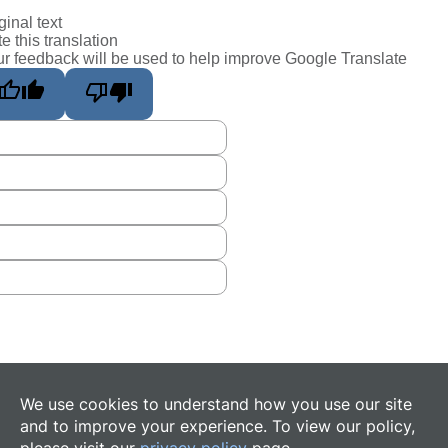
ginal text
e this translation
r feedback will be used to help improve Google Translate
We use cookies to understand how you use our site
and to improve your experience. To view our policy,