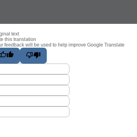
ginal text
e this translation
r feedback will be used to help improve Google Translate