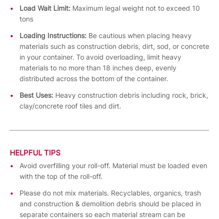
Load Wait Limit:
Maximum legal weight not to exceed 10
tons
Loading Instructions:
Be cautious when placing heavy
materials such as construction debris, dirt, sod, or concrete
in your container. To avoid overloading, limit heavy
materials to no more than 18 inches deep, evenly
distributed across the bottom of the container.
Best Uses:
Heavy construction debris including rock, brick,
clay/concrete roof tiles and dirt.
HELPFUL TIPS
Avoid overfilling your roll-off. Material must be loaded even
with the top of the roll-off.
Please do not mix materials. Recyclables, organics, trash
and construction & demolition debris should be placed in
separate containers so each material stream can be