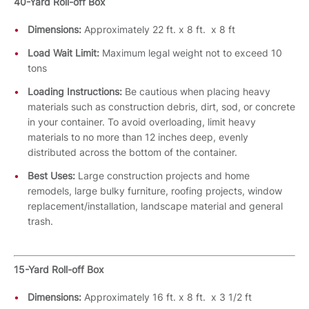
40-Yard Roll-off Box
Dimensions:
Approximately 22 ft. x 8 ft. x 8 ft
Load Wait Limit:
Maximum legal weight not to exceed 10
tons
Loading Instructions:
Be cautious when placing heavy
materials such as construction debris, dirt, sod, or concrete
in your container. To avoid overloading, limit heavy
materials to no more than 12 inches deep, evenly
distributed across the bottom of the container.
Best Uses:
Large construction projects and home
remodels, large bulky furniture, roofing projects, window
replacement/installation, landscape material and general
trash.
15-Yard Roll-off Box
Dimensions:
Approximately 16 ft. x 8 ft. x 3 1/2 ft