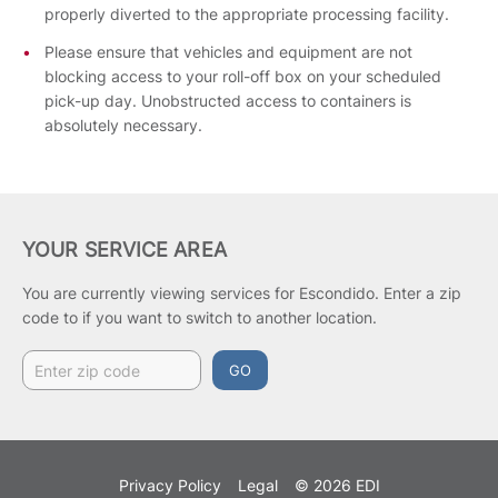
properly diverted to the appropriate processing facility.
Please ensure that vehicles and equipment are not
blocking access to your roll-off box on your scheduled
pick-up day. Unobstructed access to containers is
absolutely necessary.
YOUR SERVICE AREA
You are currently viewing services for Escondido.
Enter a zip
code to if you want to switch to another location.
GO
Privacy Policy
Legal
© 2026 EDI