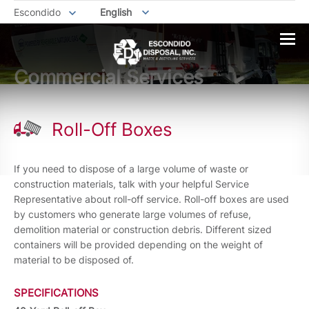
Escondido
English
Commercial Services
Roll-Off Boxes
If you need to dispose of a large volume of waste or
construction materials, talk with your helpful Service
Representative about roll-off service. Roll-off boxes are used
by customers who generate large volumes of refuse,
demolition material or construction debris. Different sized
containers will be provided depending on the weight of
material to be disposed of.
SPECIFICATIONS