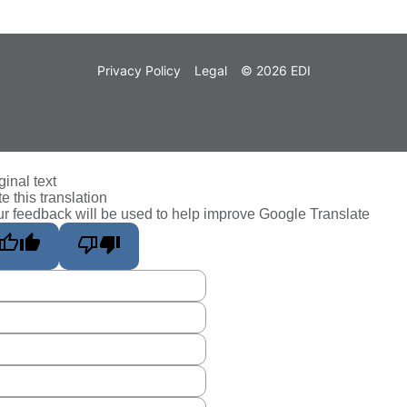
Privacy Policy
Legal
© 2026 EDI
ginal text
e this translation
r feedback will be used to help improve Google Translate