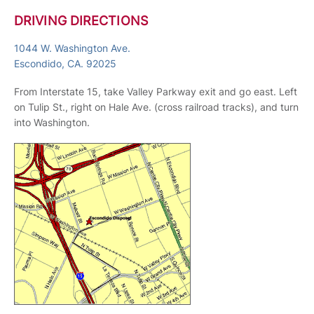
DRIVING DIRECTIONS
1044 W. Washington Ave.
Escondido, CA. 92025
From Interstate 15, take Valley Parkway exit and go east. Left
on Tulip St., right on Hale Ave. (cross railroad tracks), and turn
into Washington.