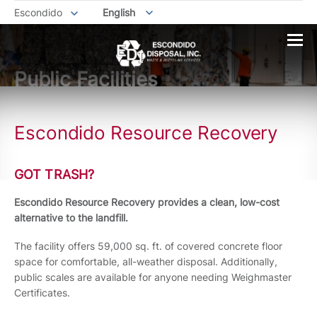
Escondido
English
Public Facilities
Escondido Resource Recovery
GOT TRASH?
Escondido Resource Recovery provides a clean, low-cost
alternative to the landfill.
The facility offers 59,000 sq. ft. of covered concrete floor
space for comfortable, all-weather disposal. Additionally,
public scales are available for anyone needing Weighmaster
Certificates.