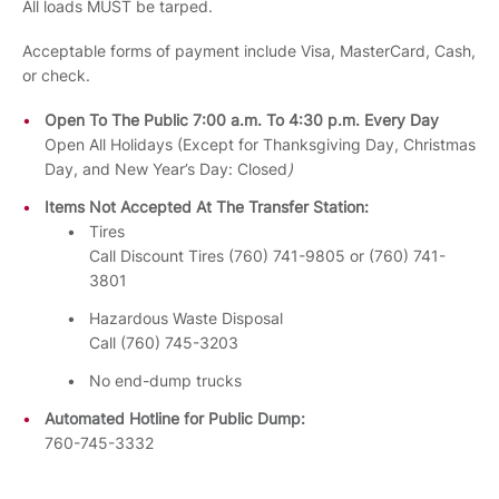
All loads MUST be tarped.
Acceptable forms of payment include Visa, MasterCard, Cash,
or check.
Open To The Public 7:00 a.m. To 4:30 p.m. Every Day
Open All Holidays (Except for Thanksgiving Day, Christmas
Day, and New Year’s Day: Closed
)
Items Not Accepted At The Transfer Station:
Tires
Call Discount Tires (760) 741-9805 or (760) 741-
3801
Hazardous Waste Disposal
Call (760) 745-3203
No end-dump trucks
Automated Hotline for Public Dump:
760-745-3332