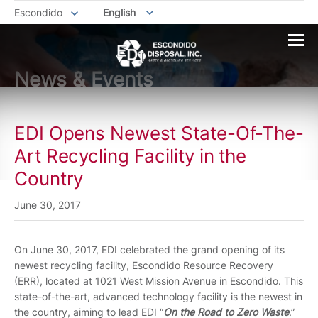
Escondido
English
News & Events
EDI Opens Newest State-Of-The-
Art Recycling Facility in the
Country
June 30, 2017
On June 30, 2017, EDI celebrated the grand opening of its
newest recycling facility, Escondido Resource Recovery
(ERR), located at 1021 West Mission Avenue in Escondido. This
state-of-the-art, advanced technology facility is the newest in
the country, aiming to lead EDI “
On the Road to Zero Waste
.”