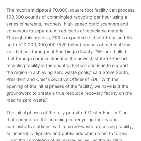
The much anticipated 70,000-square foot facility can process
100,000 pounds of commingled recycling per hour using a
series of screens, magnets, high-speed optic scanners and
conveyors to separate mixed loads of recyclable material.
Through this process, ERR is expected to divert from landfills
up to 520,000,000,000 (520 billion) pounds of material from
jurisdictions throughout San Diego County. “We are thrilled
that through our investment in the newest, state-of-the-art
recycling facility in the country, EDI will continue to support
the region in achieving zero waste goals,” said Steve South,
President and Chief Executive Officer of EDI. “With the
opening of the initial phases of the facility, we have laid the
groundwork to create a true resource recovery facility on the
road to zero waste.”
The initial phases of the fully permitted Master Facility Plan
that opened are the commingled recycling facility and
administrative offices, with a mixed-waste processing facility,
an anaerobic digester and public education room to follow.
Upon the completion of all phases as well as the existing