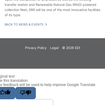
transfer station and Renewable Natural Gas (RNG) powered
collection fleet, ERR will be one of the most innovative facilities
of its type.
BACK TO NEWS & EVENTS
Privacy Policy
Legal
© 2026 EDI
ginal text
e this translation
r feedback will be used to help improve Google Translate