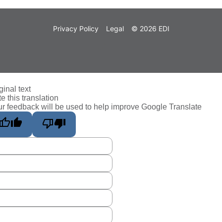
Privacy Policy
Legal
© 2026 EDI
ginal text
e this translation
r feedback will be used to help improve Google Translate