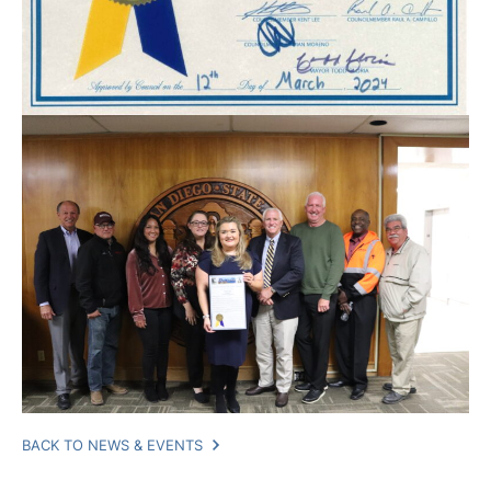
BACK TO NEWS & EVENTS