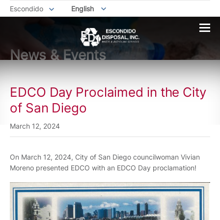
Escondido
English
News & Events
EDCO Day Proclaimed in the City
of San Diego
March 12, 2024
On March 12, 2024, City of San Diego councilwoman Vivian
Moreno presented EDCO with an EDCO Day proclamation!